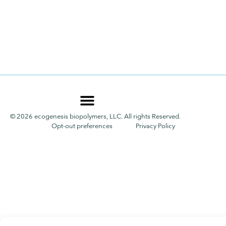
© 2026 ecogenesis biopolymers, LLC. All rights Reserved.
Opt-out preferences
Privacy Policy