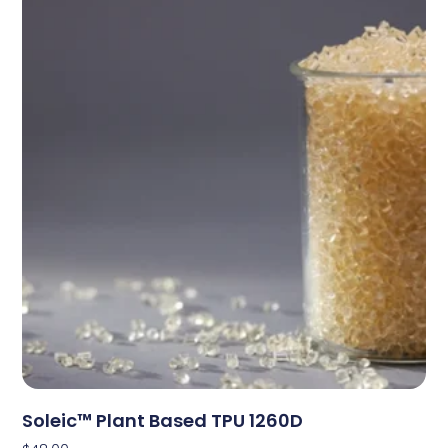
Soleic™ Plant Based TPU 1260D