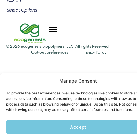
$
48.00
Select Options
© 2026 ecogenesis biopolymers, LLC. All rights Reserved.
Opt-out preferences
Privacy Policy
Manage Consent
To provide the best experiences, we use technologies like cookies to store a
access device information. Consenting to these technologies will allow us to
process data such as browsing behavior or unique IDs on this site. Not conse
withdrawing consent, may adversely affect certain features and functions.
Accept