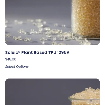
Soleic® Plant Based TPU 1295A
$
48.00
Select Options