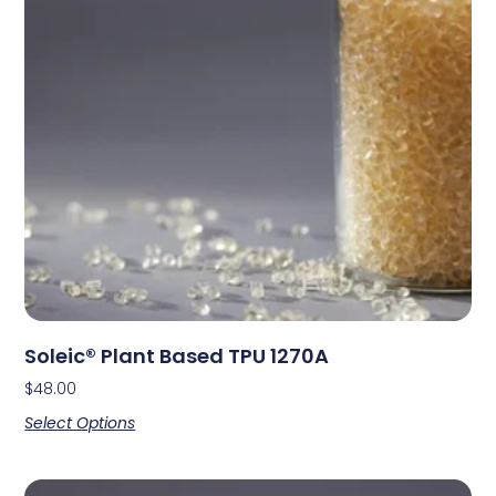
Soleic® Plant Based TPU 1270A
$
48.00
Select Options