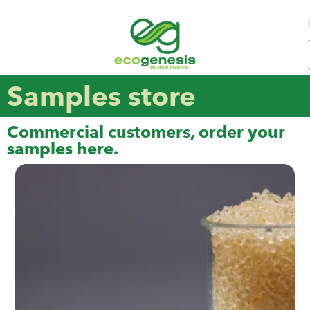
Samples store
Commercial customers, order your
samples here.